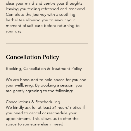
clear your mind and centre your thoughts,
leaving you feeling refreshed and renewed.
Complete the journey with a soothing
herbal tea allowing you to savour your
moment of self-care before returning to
your day.
Cancellation Policy
Booking, Cancellation & Treatment Policy
We are honoured to hold space for you and
your wellbeing. By booking a session, you
are gently agreeing to the following:
Cancellations & Rescheduling
We kindly ask for at least 24 hours’ notice if
you need to cancel or reschedule your
appointment. This allows us to offer the
space to someone else in need.