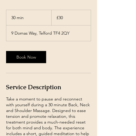
30
British
30 min
3
£30
pounds
0
m
9 Domas Way, Telford TF4 2QY
i
n
Book Now
Service Description
Take a moment to pause and reconnect
with yourself during a 30 minute Back, Neck
and Shoulder Massage. Designed to ease
tension and promote relaxation, this
treatment provides a much-needed reset
for both mind and body. The experience
includes a short, guided meditation to help