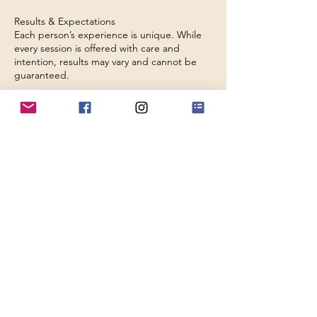
Results & Expectations
Each person’s experience is unique. While
every session is offered with care and
intention, results may vary and cannot be
guaranteed.
Holding a Safe Space
We are committed to maintaining a safe,
respectful, and nurturing environment for
all. We reserve the right to decline or
discontinue a session where appropriate,
including in cases of unsuitable behaviour or
repeated missed appointments.
Contact Details
9 Domas Way, Telford TF4 2QY, UK
olivia@lunarholistictherapiestelford.info