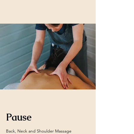
Lunar Holistic
Therapies Telford
Pause
Back, Neck and Shoulder Massage