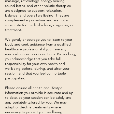
massage, reflexology, energy healing,
sound baths, and other holistic therapies —
are designed to support relaxation,
balance, and overall wellbeing. They are
complementary in nature and are not a
substitute for medical advice, diagnosis, or
treatment.
We gently encourage you to listen to your
body and seek guidance from a qualified
healthcare professional if you have any
medical concerns or conditions. By booking,
you acknowledge that you take full
responsibility for your own health and
wellbeing before, during, and after your
session, and that you feel comfortable
participating.
Please ensure all health and lifestyle
information you provide is accurate and up
to date, so your session can be safely and
appropriately tailored for you. We may
adapt or decline treatments where
necessary to protect your wellbeing.