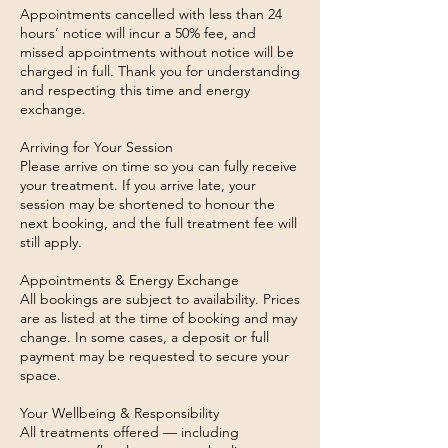
Appointments cancelled with less than 24
hours’ notice will incur a 50% fee, and
missed appointments without notice will be
charged in full. Thank you for understanding
and respecting this time and energy
exchange.
Arriving for Your Session
Please arrive on time so you can fully receive
your treatment. If you arrive late, your
session may be shortened to honour the
next booking, and the full treatment fee will
still apply.
Appointments & Energy Exchange
All bookings are subject to availability. Prices
are as listed at the time of booking and may
change. In some cases, a deposit or full
payment may be requested to secure your
space.
Your Wellbeing & Responsibility
All treatments offered — including